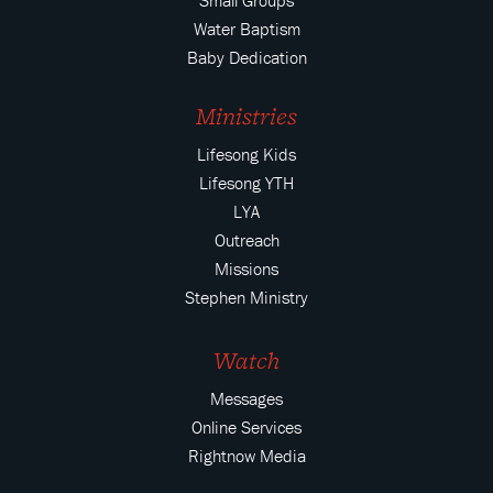
Small Groups
Water Baptism
Baby Dedication
Ministries
Lifesong Kids
Lifesong YTH
LYA
Outreach
Missions
Stephen Ministry
Watch
Messages
Online Services
Rightnow Media