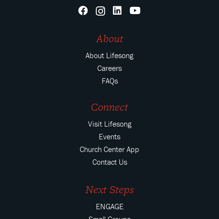
About
About Lifesong
Careers
FAQs
Connect
Visit Lifesong
Events
Church Center App
Contact Us
Next Steps
ENGAGE