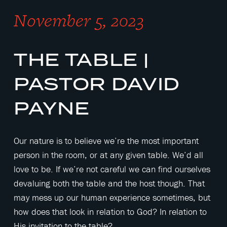
November 5, 2023
THE TABLE |
PASTOR DAVID
PAYNE
Our nature is to believe we’re the most important
person in the room, or at any given table. We’d all
love to be. If we’re not careful we can find ourselves
devaluing both the table and the host though. That
may mess up our human experience sometimes, but
how does that look in relation to God? In relation to
His invitation to the table?