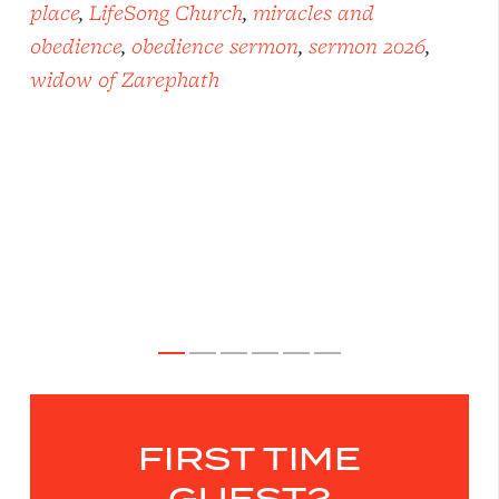
place
,
LifeSong Church
,
miracles and
obedience
,
obedience sermon
,
sermon 2026
,
widow of Zarephath
FIRST TIME
GUEST?