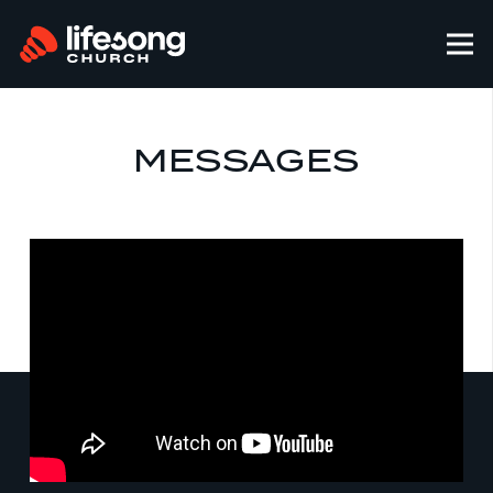
MESSAGES