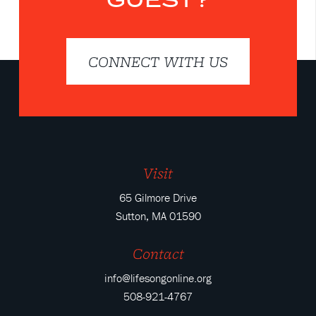
CONNECT WITH US
Visit
65 Gilmore Drive
Sutton, MA 01590
Contact
info@lifesongonline.org
508-921-4767