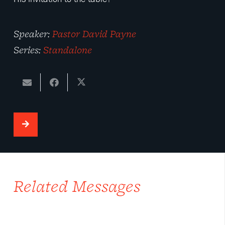
Speaker:
Pastor David Payne
Series:
Standalone
Related Messages