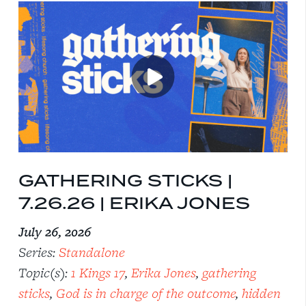
GATHERING STICKS |
7.26.26 | ERIKA JONES
July 26, 2026
Series:
Standalone
Topic(s):
1 Kings 17
,
Erika Jones
,
gathering
sticks
,
God is in charge of the outcome
,
hidden