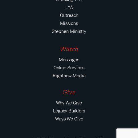
LYA
Outreach
Missions
Stephen Ministry
Watch
Messages
Online Services
Rightnow Media
Give
Why We Give
Legacy Builders
Ways We Give