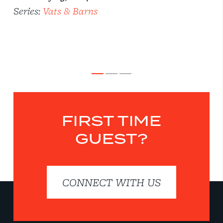
Series:
Vats & Barns
FIRST TIME
GUEST?
CONNECT WITH US