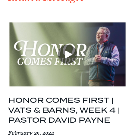
HONOR COMES FIRST |
VATS & BARNS, WEEK 4 |
PASTOR DAVID PAYNE
February 25, 2024