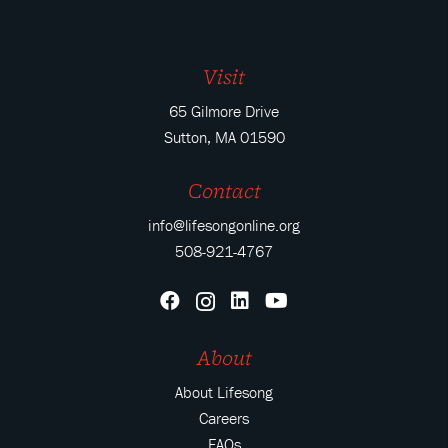
Visit
65 Gilmore Drive
Sutton, MA 01590
Contact
info@lifesongonline.org
508-921-4767
About
About Lifesong
Careers
FAQs