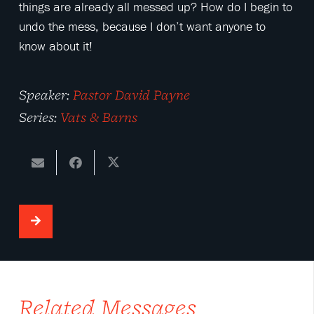
things are already all messed up? How do I begin to
undo the mess, because I don’t want anyone to
know about it!
Speaker:
Pastor David Payne
Series:
Vats & Barns
Related Messages