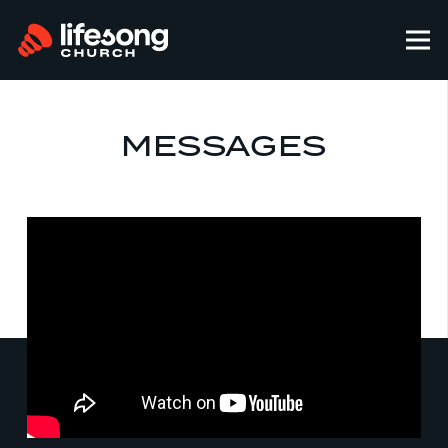
MESSAGES