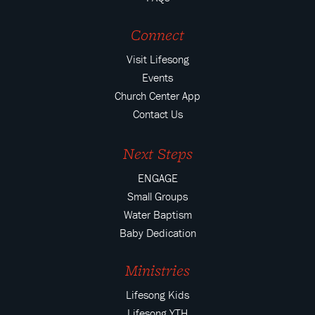
Connect
Visit Lifesong
Events
Church Center App
Contact Us
Next Steps
ENGAGE
Small Groups
Water Baptism
Baby Dedication
Ministries
Lifesong Kids
Lifesong YTH