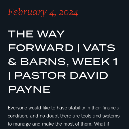
February 4, 2024
THE WAY
FORWARD | VATS
& BARNS, WEEK 1
| PASTOR DAVID
PAYNE
Everyone would like to have stability in their financial
condition; and no doubt there are tools and systems
to manage and make the most of them. What if