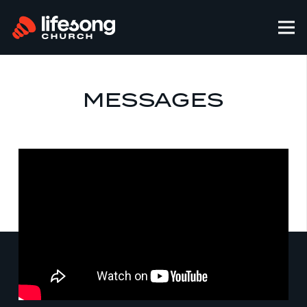
MESSAGES