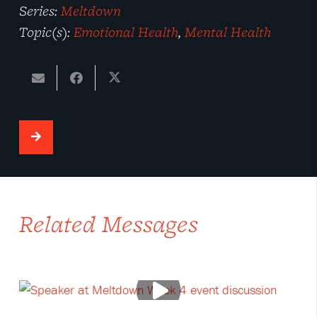
Series:
Meltdown
Topic(s):
Emotional Health
,
Mental Health
Related Messages