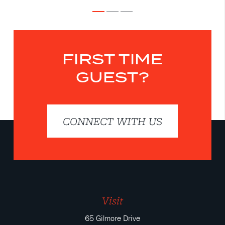
FIRST TIME
GUEST?
CONNECT WITH US
Visit
65 Gilmore Drive