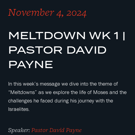
November 4, 2024
MELTDOWN WK 1 |
PASTOR DAVID
PAYNE
In this week’s message we dive into the theme of
“Meltdowns” as we explore the life of Moses and the
challenges he faced during his journey with the
Israelites.
Speaker:
Pastor David Payne