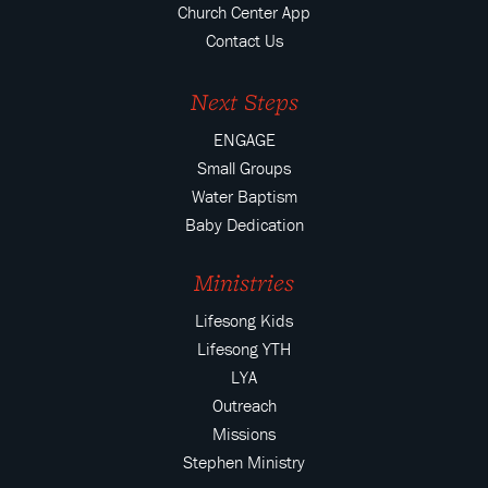
Church Center App
Contact Us
Next Steps
ENGAGE
Small Groups
Water Baptism
Baby Dedication
Ministries
Lifesong Kids
Lifesong YTH
LYA
Outreach
Missions
Stephen Ministry