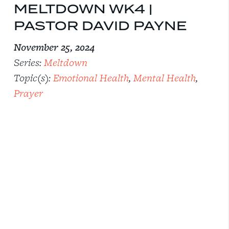
MELTDOWN WK4 |
PASTOR DAVID PAYNE
November 25, 2024
Series:
Meltdown
Topic(s):
Emotional Health
,
Mental Health
,
Prayer