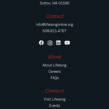
Sutton, MA 01590
Contact
info@lifesongonline.org
508-921-4767
About
About Lifesong
Careers
FAQs
Connect
Visit Lifesong
Events