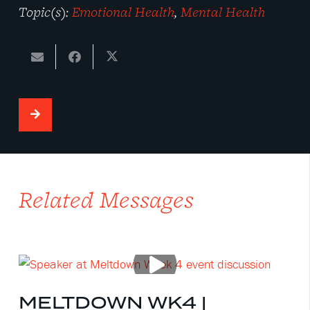
Topic(s):
Emotional Health
,
Mental Health
Related Messages
MELTDOWN WK4 |