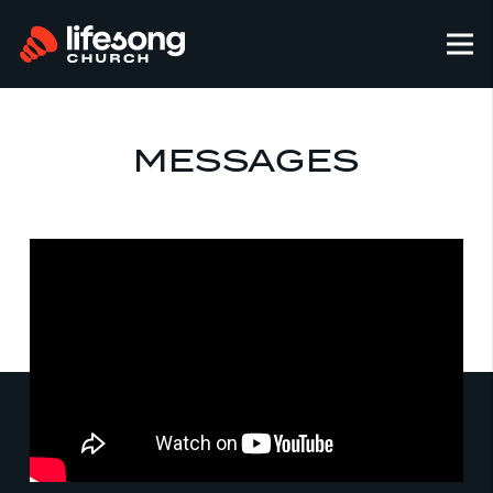
MESSAGES