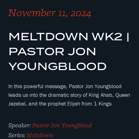
November 11, 2024
MELTDOWN WK2 |
PASTOR JON
YOUNGBLOOD
In this powerful message, Pastor Jon Youngblood
leads us into the dramatic story of King Ahab, Queen
Jezebel, and the prophet Elijah from 1 Kings.
Speaker:
Pastor Jon Youngblood
Series:
Meltdown