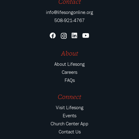
Contact
info@lifesongonline.org
508-921-4767
About
About Lifesong
Careers
FAQs
Connect
Visit Lifesong
Events
Church Center App
Contact Us