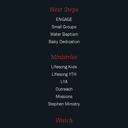
Next Steps
ENGAGE
Small Groups
Water Baptism
Baby Dedication
Ministries
Lifesong Kids
Lifesong YTH
LYA
Outreach
Missions
Stephen Ministry
Watch