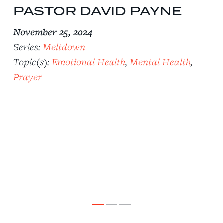
PASTOR DAVID PAYNE
November 25, 2024
Series:
Meltdown
Topic(s):
Emotional Health
,
Mental Health
,
Prayer