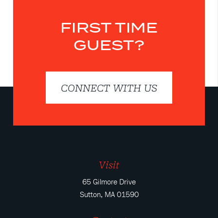
FIRST TIME
GUEST?
CONNECT WITH US
Visit
65 Gilmore Drive
Sutton, MA 01590