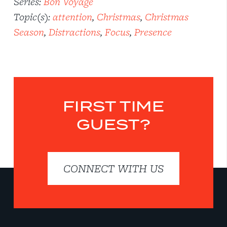
Series:
Bon Voyage
Topic(s):
attention
,
Christmas
,
Christmas
Season
,
Distractions
,
Focus
,
Presence
FIRST TIME
GUEST?
CONNECT WITH US