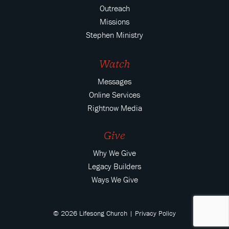
Outreach
Missions
Stephen Ministry
Watch
Messages
Online Services
Rightnow Media
Give
Why We Give
Legacy Builders
Ways We Give
© 2026 Lifesong Church |
Privacy Policy