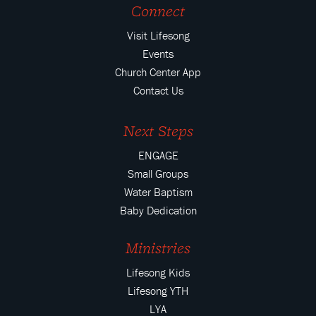
Connect
Visit Lifesong
Events
Church Center App
Contact Us
Next Steps
ENGAGE
Small Groups
Water Baptism
Baby Dedication
Ministries
Lifesong Kids
Lifesong YTH
LYA