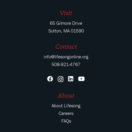
Visit
65 Gilmore Drive
Sutton, MA 01590
Contact
info@lifesongonline.org
508-921-4767
About
About Lifesong
Careers
FAQs