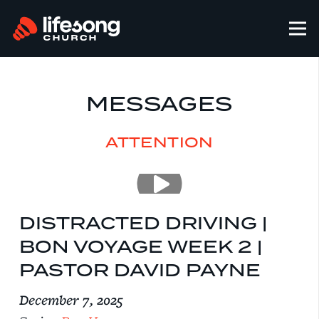
MESSAGES
ATTENTION
DISTRACTED DRIVING |
BON VOYAGE WEEK 2 |
PASTOR DAVID PAYNE
December 7, 2025