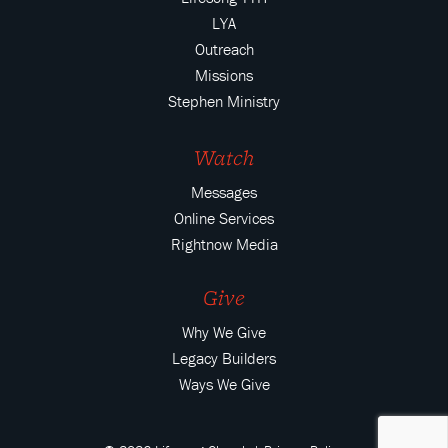
LYA
Outreach
Missions
Stephen Ministry
Watch
Messages
Online Services
Rightnow Media
Give
Why We Give
Legacy Builders
Ways We Give