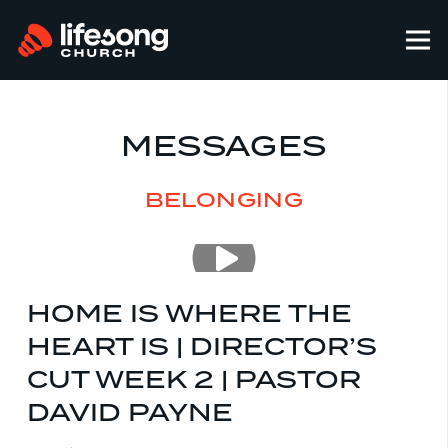
MESSAGES
BELONGING
HOME IS WHERE THE
HEART IS | DIRECTOR’S
CUT WEEK 2 | PASTOR
DAVID PAYNE