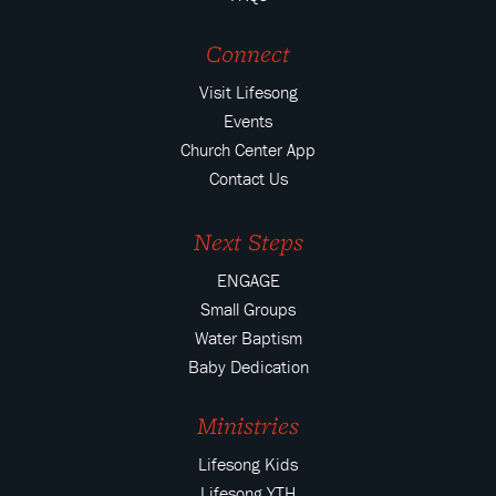
Connect
Visit Lifesong
Events
Church Center App
Contact Us
Next Steps
ENGAGE
Small Groups
Water Baptism
Baby Dedication
Ministries
Lifesong Kids
Lifesong YTH