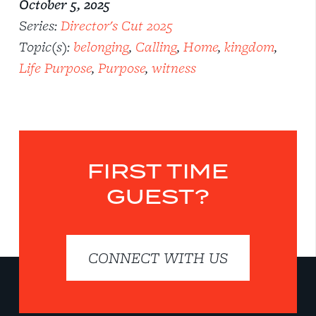
October 5, 2025
Series:
Director's Cut 2025
Topic(s):
belonging
,
Calling
,
Home
,
kingdom
,
Life Purpose
,
Purpose
,
witness
FIRST TIME
GUEST?
CONNECT WITH US