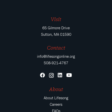
Visit
65 Gilmore Drive
Sutton, MA 01590
Contact
info@lifesongonline.org
508-921-4767
About
About Lifesong
Careers
FAQs