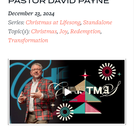
PASTOR DAVID PAYNE
December 23, 2024
Series:
Christmas at Lifesong
,
Standalone
Topic(s):
Christmas
,
Joy
,
Redemption
,
Transformation