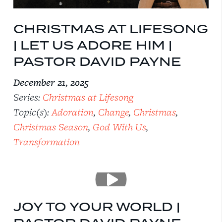
CHRISTMAS AT LIFESONG
| LET US ADORE HIM |
PASTOR DAVID PAYNE
December 21, 2025
Series:
Christmas at Lifesong
Topic(s):
Adoration
,
Change
,
Christmas
,
Christmas Season
,
God With Us
,
Transformation
JOY TO YOUR WORLD |