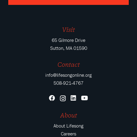
Visit
65 Gilmore Drive
Sutton, MA 01590
Contact
info@lifesongonline.org
508-921-4767
About
About Lifesong
Careers