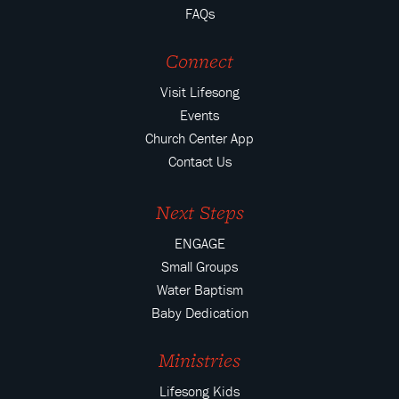
FAQs
Connect
Visit Lifesong
Events
Church Center App
Contact Us
Next Steps
ENGAGE
Small Groups
Water Baptism
Baby Dedication
Ministries
Lifesong Kids