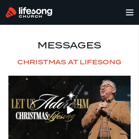
MESSAGES
CHRISTMAS AT LIFESONG