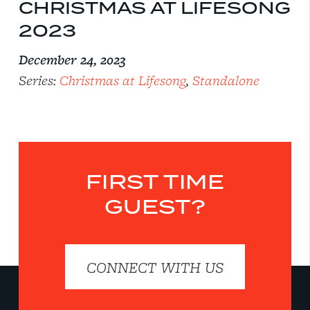
CHRISTMAS AT LIFESONG
2023
December 24, 2023
Series:
Christmas at Lifesong
,
Standalone
FIRST TIME
GUEST?
CONNECT WITH US