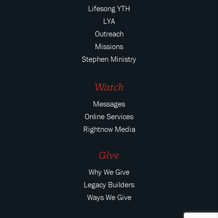
Lifesong YTH
LYA
Outreach
Missions
Stephen Ministry
Watch
Messages
Online Services
Rightnow Media
Give
Why We Give
Legacy Builders
Ways We Give