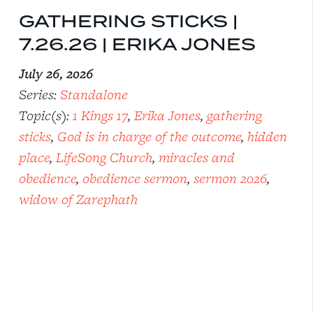
GATHERING STICKS |
7.26.26 | ERIKA JONES
July 26, 2026
Series:
Standalone
Topic(s):
1 Kings 17
,
Erika Jones
,
gathering
sticks
,
God is in charge of the outcome
,
hidden
place
,
LifeSong Church
,
miracles and
obedience
,
obedience sermon
,
sermon 2026
,
widow of Zarephath