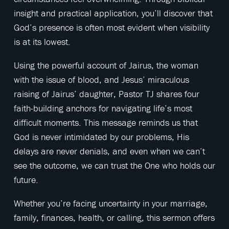
insight and practical application, you’ll discover that
God’s presence is often most evident when visibility
is at its lowest.
Using the powerful account of Jairus, the woman
with the issue of blood, and Jesus’ miraculous
raising of Jairus’ daughter, Pastor TJ shares four
faith-building anchors for navigating life’s most
difficult moments. This message reminds us that
God is never intimidated by our problems, His
delays are never denials, and even when we can’t
see the outcome, we can trust the One who holds our
future.
Whether you’re facing uncertainty in your marriage,
family, finances, health, or calling, this sermon offers