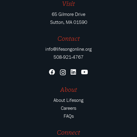
Visit
65 Gilmore Drive
Sutton, MA 01590
Contact
info@lifesongonline.org
508-921-4767
About
About Lifesong
Careers
FAQs
Connect