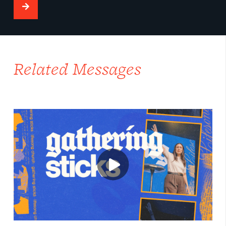
Related Messages