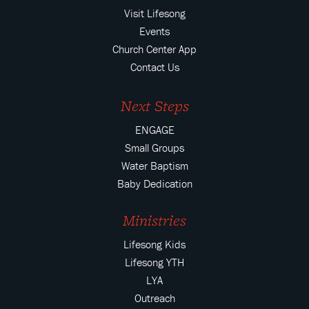
Visit Lifesong
Events
Church Center App
Contact Us
Next Steps
ENGAGE
Small Groups
Water Baptism
Baby Dedication
Ministries
Lifesong Kids
Lifesong YTH
LYA
Outreach