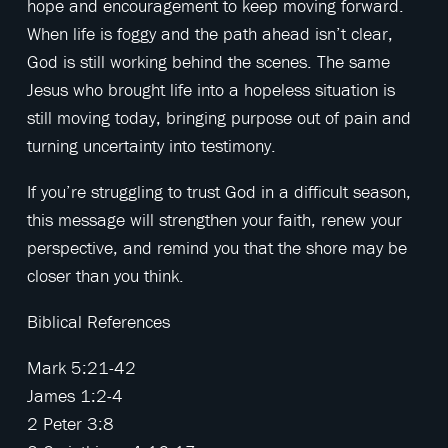
hope and encouragement to keep moving forward.
When life is foggy and the path ahead isn’t clear,
God is still working behind the scenes. The same
Jesus who brought life into a hopeless situation is
still moving today, bringing purpose out of pain and
turning uncertainty into testimony.
If you’re struggling to trust God in a difficult season,
this message will strengthen your faith, renew your
perspective, and remind you that the shore may be
closer than you think.
Biblical References
Mark 5:21-42
James 1:2-4
2 Peter 3:8