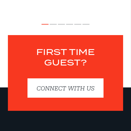
FIRST TIME
GUEST?
CONNECT WITH US