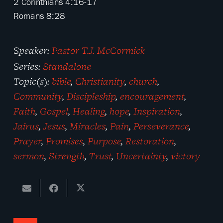
2 Corinthians 4:16-17
Romans 8:28
Speaker:
Pastor T.J. McCormick
Series:
Standalone
Topic(s):
bible
,
Christianity
,
church
,
Community
,
Discipleship
,
encouragement
,
Faith
,
Gospel
,
Healing
,
hope
,
Inspiration
,
Jairus
,
Jesus
,
Miracles
,
Pain
,
Perseverance
,
Prayer
,
Promises
,
Purpose
,
Restoration
,
sermon
,
Strength
,
Trust
,
Uncertainty
,
victory