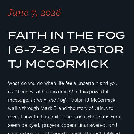
June 7, 2026
FAITH IN THE FOG
| 6-7-26 | PASTOR
TJ MCCORMICK
What do you do when life feels uncertain and you
can’t see what God is doing? In this powerful
message,
, Pastor TJ McCormick
Faith in the Fog
walks through Mark 5 and the story of Jairus to
reveal how faith is built in seasons where answers
seem delayed, prayers appear unanswered, and
circumstances feel overwhelming. Through biblical