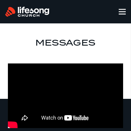
MESSAGES