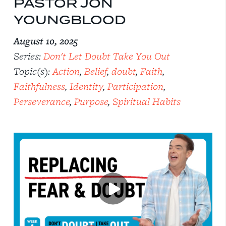
PASTOR JON
YOUNGBLOOD
August 10, 2025
Series:
Don't Let Doubt Take You Out
Topic(s):
Action
,
Belief
,
doubt
,
Faith
,
Faithfulness
,
Identity
,
Participation
,
Perseverance
,
Purpose
,
Spiritual Habits