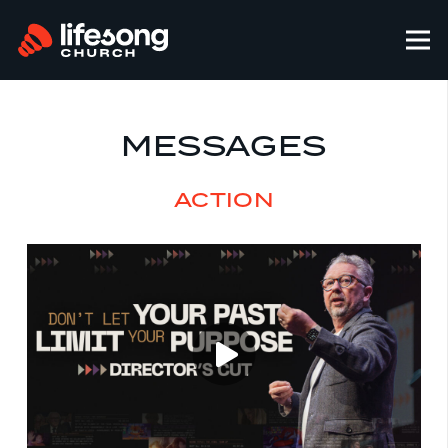
MESSAGES
ACTION