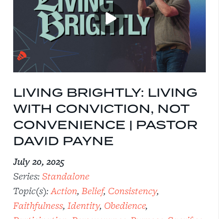
LIVING BRIGHTLY: LIVING
WITH CONVICTION, NOT
CONVENIENCE | PASTOR
DAVID PAYNE
July 20, 2025
Series:
Standalone
Topic(s):
Action
,
Belief
,
Consistency
,
Faithfulness
,
Identity
,
Obedience
,