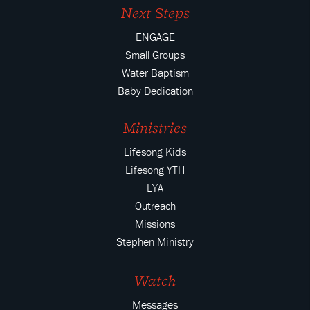
Next Steps
ENGAGE
Small Groups
Water Baptism
Baby Dedication
Ministries
Lifesong Kids
Lifesong YTH
LYA
Outreach
Missions
Stephen Ministry
Watch
Messages