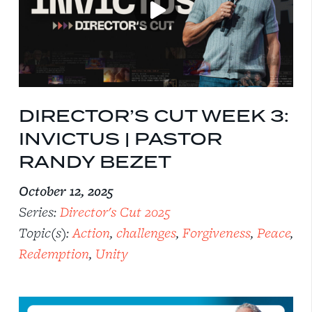
DIRECTOR’S CUT WEEK 3:
INVICTUS | PASTOR
RANDY BEZET
October 12, 2025
Series:
Director's Cut 2025
Topic(s):
Action
,
challenges
,
Forgiveness
,
Peace
,
Redemption
,
Unity