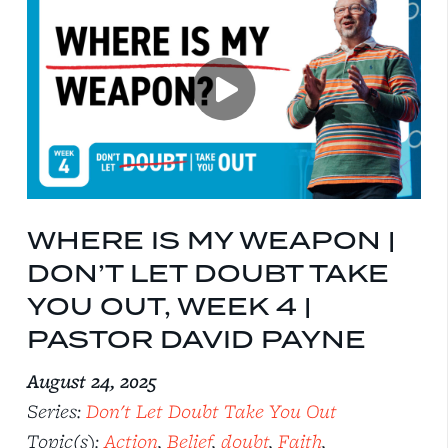
WHERE IS MY WEAPON |
DON’T LET DOUBT TAKE
YOU OUT, WEEK 4 |
PASTOR DAVID PAYNE
August 24, 2025
Series:
Don't Let Doubt Take You Out
Topic(s):
Action
,
Belief
,
doubt
,
Faith
,