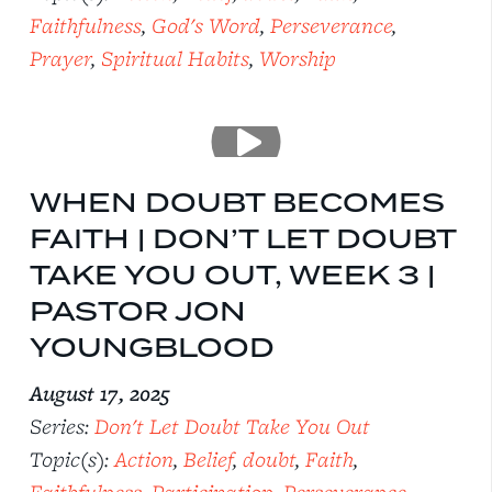
Faithfulness
,
God's Word
,
Perseverance
,
Prayer
,
Spiritual Habits
,
Worship
WHEN DOUBT BECOMES
FAITH | DON’T LET DOUBT
TAKE YOU OUT, WEEK 3 |
PASTOR JON
YOUNGBLOOD
August 17, 2025
Series:
Don't Let Doubt Take You Out
Topic(s):
Action
,
Belief
,
doubt
,
Faith
,