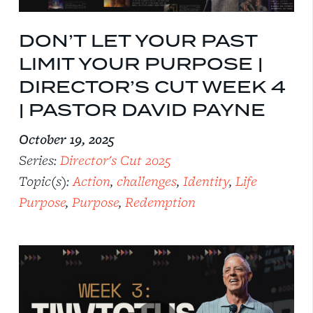
DON’T LET YOUR PAST
LIMIT YOUR PURPOSE |
DIRECTOR’S CUT WEEK 4
| PASTOR DAVID PAYNE
October 19, 2025
Series:
Director's Cut 2025
Topic(s):
Action
,
challenges
,
Identity
,
Life
Purpose
,
Purpose
,
Redemption