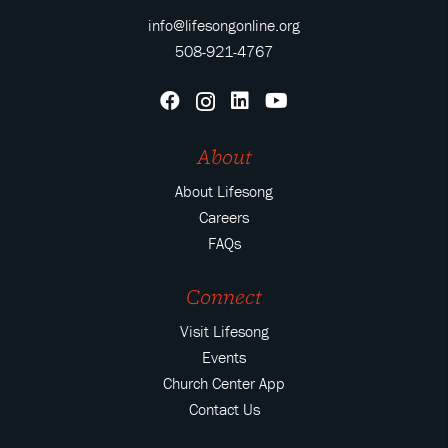
info@lifesongonline.org
508-921-4767
About
About Lifesong
Careers
FAQs
Connect
Visit Lifesong
Events
Church Center App
Contact Us