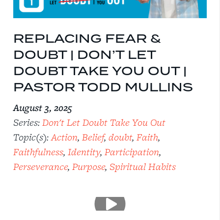
REPLACING FEAR &
DOUBT | DON’T LET
DOUBT TAKE YOU OUT |
PASTOR TODD MULLINS
August 3, 2025
Series:
Don't Let Doubt Take You Out
Topic(s):
Action
,
Belief
,
doubt
,
Faith
,
Faithfulness
,
Identity
,
Participation
,
Perseverance
,
Purpose
,
Spiritual Habits