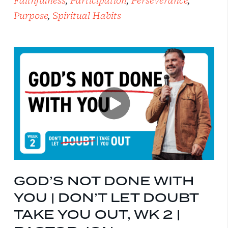
Faithfulness
,
Participation
,
Perseverance
,
Purpose
,
Spiritual Habits
GOD’S NOT DONE WITH
YOU | DON’T LET DOUBT
TAKE YOU OUT, WK 2 |