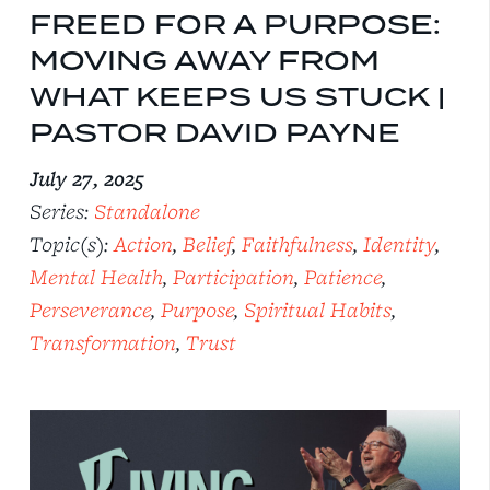
FREED FOR A PURPOSE:
MOVING AWAY FROM
WHAT KEEPS US STUCK |
PASTOR DAVID PAYNE
July 27, 2025
Series:
Standalone
Topic(s):
Action
,
Belief
,
Faithfulness
,
Identity
,
Mental Health
,
Participation
,
Patience
,
Perseverance
,
Purpose
,
Spiritual Habits
,
Transformation
,
Trust