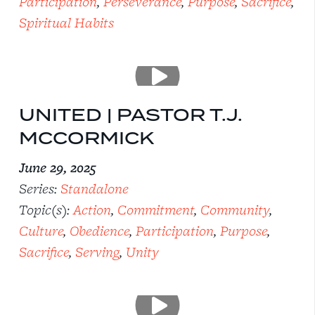
Participation
,
Perseverance
,
Purpose
,
Sacrifice
,
Spiritual Habits
UNITED | PASTOR T.J.
MCCORMICK
June 29, 2025
Series:
Standalone
Topic(s):
Action
,
Commitment
,
Community
,
Culture
,
Obedience
,
Participation
,
Purpose
,
Sacrifice
,
Serving
,
Unity