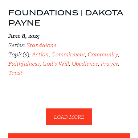
FOUNDATIONS | DAKOTA
PAYNE
June 8, 2025
Series:
Standalone
Topic(s):
Action
,
Commitment
,
Community
,
Faithfulness
,
God's Will
,
Obedience
,
Prayer
,
Trust
LOAD MORE