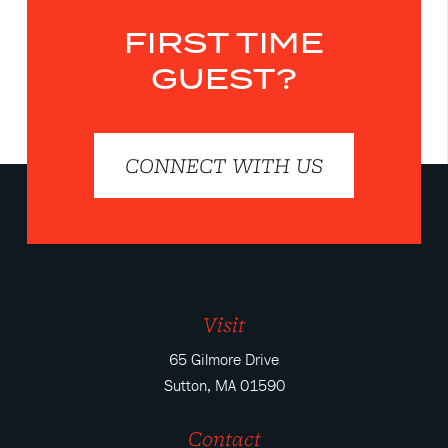
FIRST TIME
GUEST?
CONNECT WITH US
Visit
65 Gilmore Drive
Sutton, MA 01590
Contact