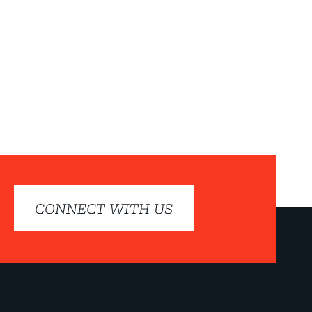
CONNECT WITH US