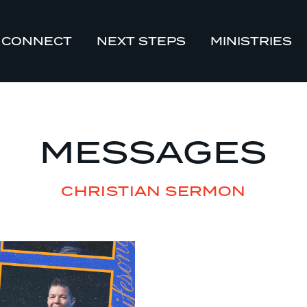
CONNECT
NEXT STEPS
MINISTRIES
MESSAGES
CHRISTIAN SERMON