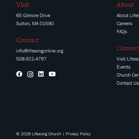
Visit
About
65 Gilmore Drive
About Life
Sutton, MA 01590
Careers
FAQs
Contact
Connec
info@lifesongonline.org
508-921-4767
Visit Lifes
Events
Church Cen
Contact Us
© 2026 Lifesong Church |
Privacy Policy