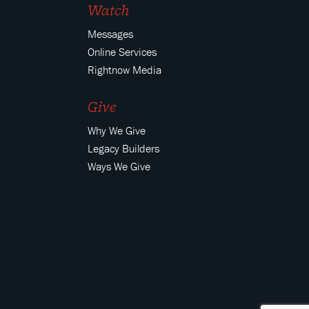
Watch
Messages
Online Services
Rightnow Media
Give
Why We Give
Legacy Builders
Ways We Give