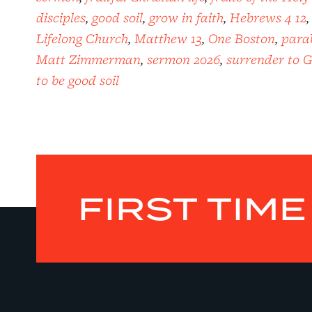
disciples
,
good soil
,
grow in faith
,
Hebrews 4 12
Lifelong Church
,
Matthew 13
,
One Boston
,
parab
Matt Zimmerman
,
sermon 2026
,
surrender to 
to be good soil
FIRST TIM