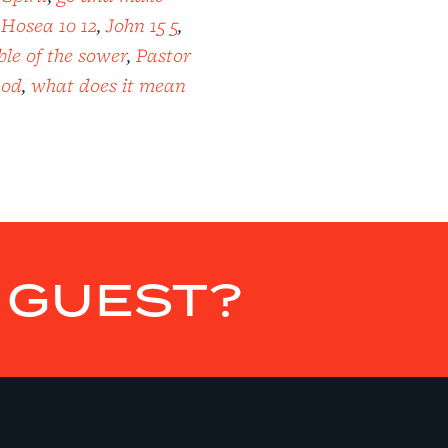
,
Hosea 10 12
,
John 15 5
,
le of the sower
,
Pastor
God
,
what does it mean
E GUEST?