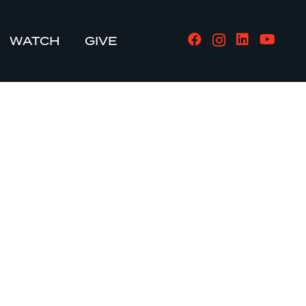
WATCH
GIVE