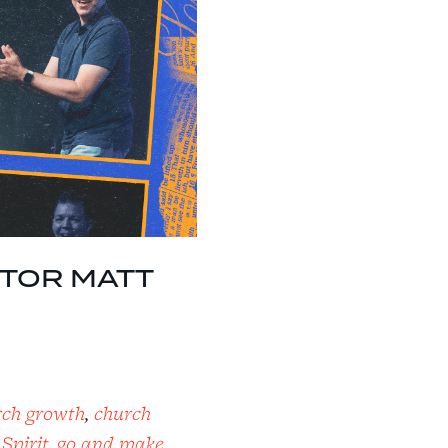
ASTOR MATT
rch growth
,
church
 Spirit
,
go and make