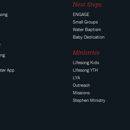
Next Steps
song
ENGAGE
Small Groups
Water Baptism
Baby Dedication
t
Ministries
ong
Lifesong Kids
ter App
Lifesong YTH
LYA
Outreach
Missions
Stephen Ministry