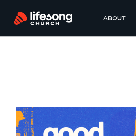
ABOUT