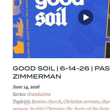
GOOD SOIL | 6-14-26 | P
ZIMMERMAN
June 14, 2026
Series:
Standalone
Topic(s):
Boston church
,
Christian sermon
,
chu
sermon
,
fruitful Christian life
,
fruits of the Holy