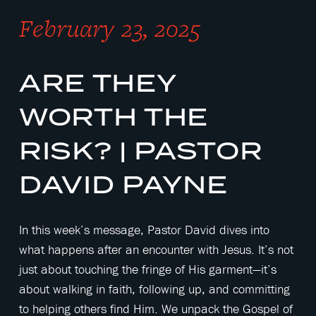
February 23, 2025
ARE THEY
WORTH THE
RISK? | PASTOR
DAVID PAYNE
In this week’s message, Pastor David dives into
what happens after an encounter with Jesus. It’s not
just about touching the fringe of His garment—it’s
about walking in faith, following up, and committing
to helping others find Him. We unpack the Gospel of