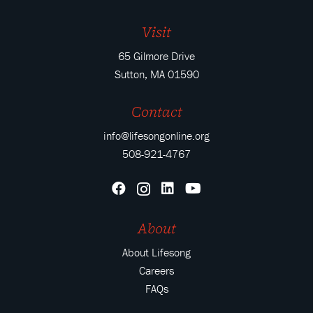
Visit
65 Gilmore Drive
Sutton, MA 01590
Contact
info@lifesongonline.org
508-921-4767
About
About Lifesong
Careers
FAQs