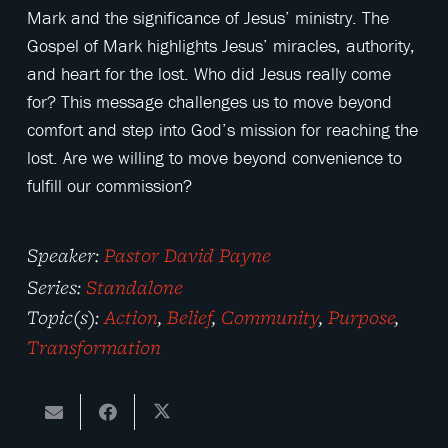
Mark and the significance of Jesus’ ministry. The
Gospel of Mark highlights Jesus’ miracles, authority,
and heart for the lost. Who did Jesus really come
for? This message challenges us to move beyond
comfort and step into God’s mission for reaching the
lost. Are we willing to move beyond convenience to
fulfill our commission?
Speaker:
Pastor David Payne
Series:
Standalone
Topic(s):
Action
,
Belief
,
Community
,
Purpose
,
Transformation