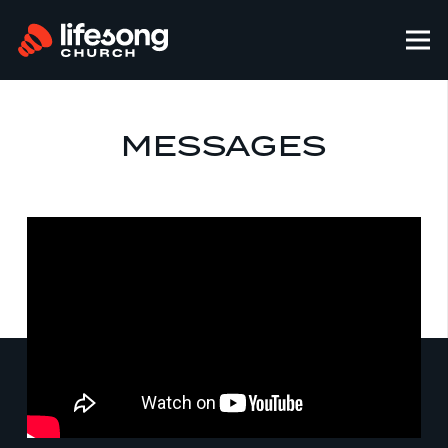
MESSAGES