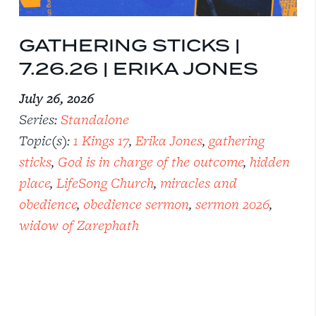
GATHERING STICKS |
7.26.26 | ERIKA JONES
July 26, 2026
Series:
Standalone
Topic(s):
1 Kings 17
,
Erika Jones
,
gathering
sticks
,
God is in charge of the outcome
,
hidden
place
,
LifeSong Church
,
miracles and
obedience
,
obedience sermon
,
sermon 2026
,
widow of Zarephath