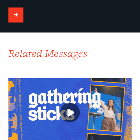
Related Messages