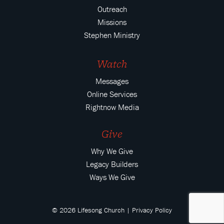
Outreach
Missions
Stephen Ministry
Watch
Messages
Online Services
Rightnow Media
Give
Why We Give
Legacy Builders
Ways We Give
© 2026 Lifesong Church |
Privacy Policy