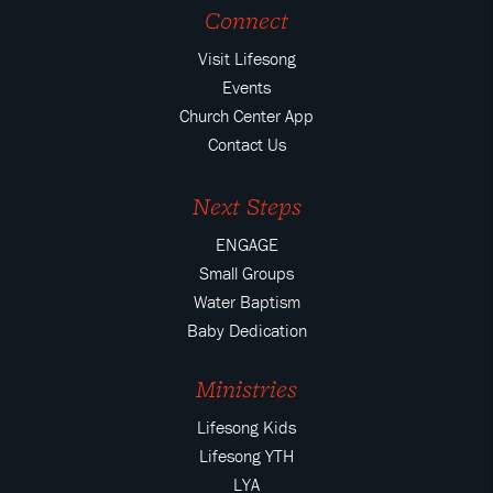
Connect
Visit Lifesong
Events
Church Center App
Contact Us
Next Steps
ENGAGE
Small Groups
Water Baptism
Baby Dedication
Ministries
Lifesong Kids
Lifesong YTH
LYA