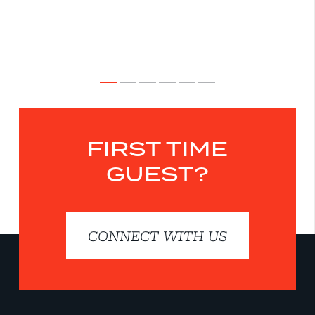
FIRST TIME
GUEST?
CONNECT WITH US