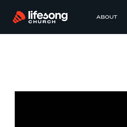
ABOUT