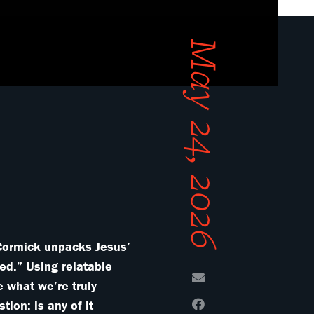
May 24, 2026
cCormick unpacks Jesus’
ed.” Using relatable
e what we’re truly
ion: is any of it