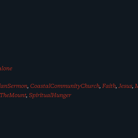
alone
tianSermon
,
CoastalCommunityChurch
,
Faith
,
Jesus
,
TheMount
,
SpiritualHunger