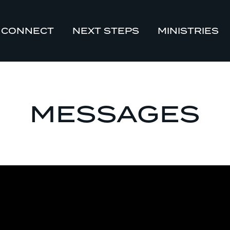
CONNECT
NEXT STEPS
MINISTRIES
MESSAGES