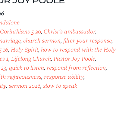
OR JOY POOLE
26
ndalone
 Corinthians 5 20
,
Christ's ambassador
,
marriage
,
church sermon
,
filter your response
,
5 16
,
Holy Spirit
,
how to respond with the Holy
es 1
,
Lifelong Church
,
Pastor Joy Poole
,
 23
,
quick to listen
,
respond from reflection
,
th righteousness
,
response ability
,
ity
,
sermon 2026
,
slow to speak