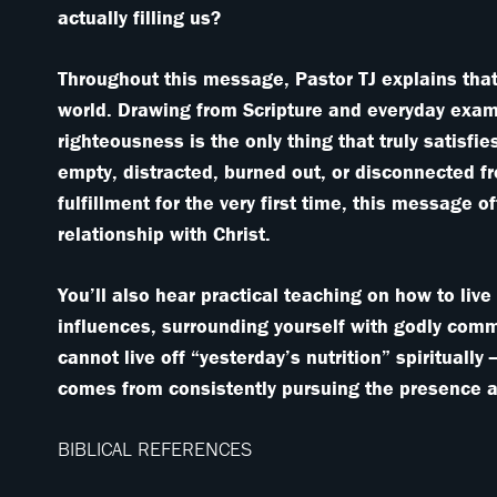
actually filling us?
Throughout this message, Pastor TJ explains that
world. Drawing from Scripture and everyday exam
righteousness is the only thing that truly satisf
empty, distracted, burned out, or disconnected f
fulfillment for the very first time, this message 
relationship with Christ.
You’ll also hear practical teaching on how to live 
influences, surrounding yourself with godly com
cannot live off “yesterday’s nutrition” spiritually
comes from consistently pursuing the presence a
BIBLICAL REFERENCES