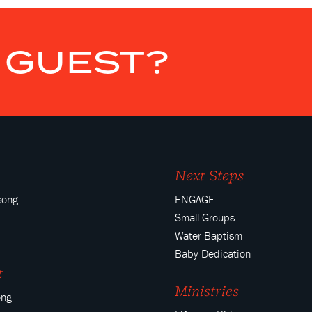
E GUEST?
Next Steps
song
ENGAGE
Small Groups
Water Baptism
Baby Dedication
t
Ministries
ong