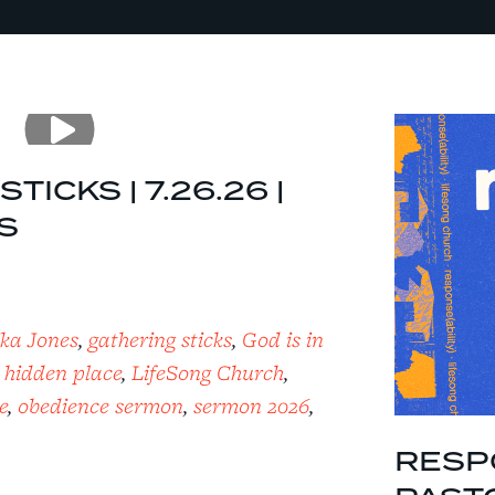
TICKS | 7.26.26 |
S
ika Jones
,
gathering sticks
,
God is in
,
hidden place
,
LifeSong Church
,
e
,
obedience sermon
,
sermon 2026
,
RESPO