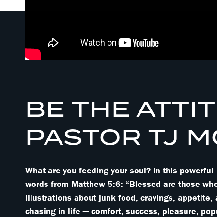
BE THE ATTIT
PASTOR TJ 
What are you feeding your soul? In this powerfu
words from Matthew 5:6: “Blessed are those who hu
illustrations about junk food, cravings, appetite,
chasing in life — comfort, success, pleasure, pop