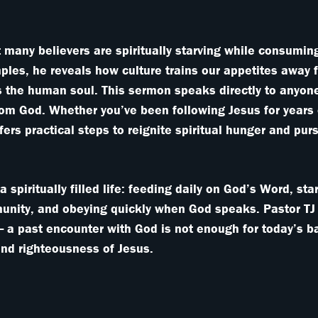
 many believers are spiritually starving while consumin
ples, he reveals how culture trains our appetites away
ies the human soul. This sermon speaks directly to anyone
rom God. Whether you’ve been following Jesus for years 
offers practical steps to reignite spiritual hunger and pu
a spiritually filled life: feeding daily on God’s Word, st
munity, and obeying quickly when God speaks. Pastor TJ
 — a past encounter with God is not enough for today’s ba
nd righteousness of Jesus.