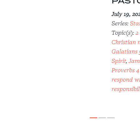
PAST
July 19, 20
Series:
Sta
Topic(s):
2
Christian 
Galatians 
Spirit
,
Jam
Proverbs 4
respond wi
responsibil