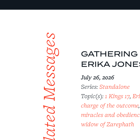
Related Messages
GATHERING S
ERIKA JONE
July 26, 2026
Series:
Standalone
Topic(s):
1 Kings 17
,
Er
charge of the outcome
miracles and obedienc
widow of Zarephath