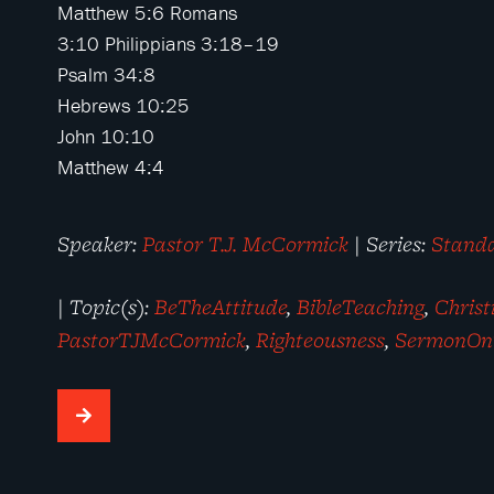
Matthew 5:6
Romans
3:10
Philippians 3:18–19
Psalm 34:8
Hebrews 10:25
John 10:10
Matthew 4:4
Speaker:
Pastor T.J. McCormick
| Series:
Stand
| Topic(s):
BeTheAttitude
,
BibleTeaching
,
Chris
PastorTJMcCormick
,
Righteousness
,
SermonOn