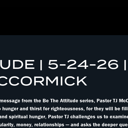
UDE | 5-24-26 |
MCCORMICK
l message from the Be The Attitude series, Pastor TJ M
nger and thirst for righteousness, for they will be fill
 and spiritual hunger, Pastor TJ challenges us to examin
ularity, money, relationships — and asks the deeper quest