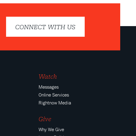
CONNECT WITH US
Watch
Messages
Online Services
Rightnow Media
Give
Why We Give