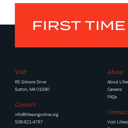
FIRST TIM
Visit
About
65 Gilmore Drive
About Life
Sutton, MA 01590
Careers
FAQs
Contact
Connec
info@lifesongonline.org
508-921-4767
Visit Lifes