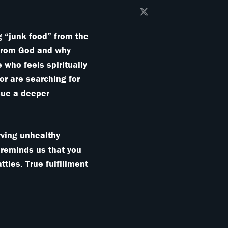
g “junk food” from the
 from God and why
 who feels spiritually
or are searching for
rsue a deeper
arving unhealthy
 reminds us that you
ttles. True fulfillment