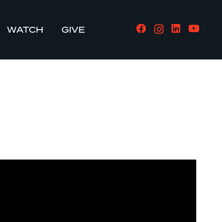
WATCH
GIVE