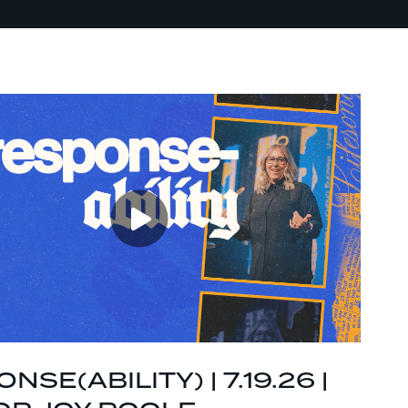
NSE(ABILITY) | 7.19.26 |