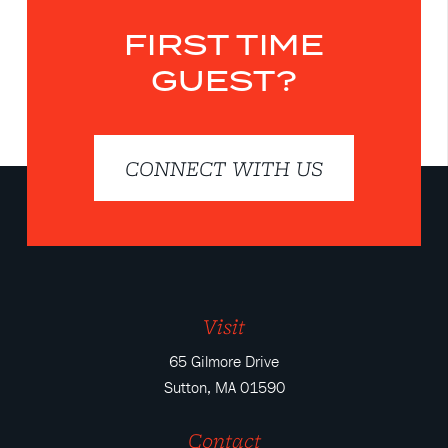
FIRST TIME
GUEST?
CONNECT WITH US
Visit
65 Gilmore Drive
Sutton, MA 01590
Contact