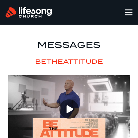
MESSAGES
BETHEATTITUDE