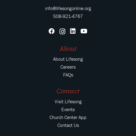
info@lifesongonline.org
508-921-4767
About
About Lifesong
Careers
FAQs
Connect
Visit Lifesong
Events
Church Center App
Contact Us