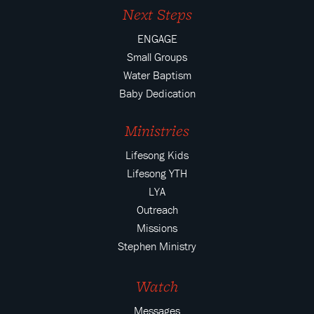
Next Steps
ENGAGE
Small Groups
Water Baptism
Baby Dedication
Ministries
Lifesong Kids
Lifesong YTH
LYA
Outreach
Missions
Stephen Ministry
Watch
Messages