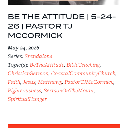
BE THE ATTITUDE | 5-24-
26 | PASTOR TJ
MCCORMICK
May 24, 2026
Series:
Standalone
Topic(s):
BeTheAttitude
,
BibleTeaching
,
ChristianSermon
,
CoastalCommunityChurch
,
Faith
,
Jesus
,
Matthew5
,
PastorTJMcCormick
,
Righteousness
,
SermonOnTheMount
,
SpiritualHunger