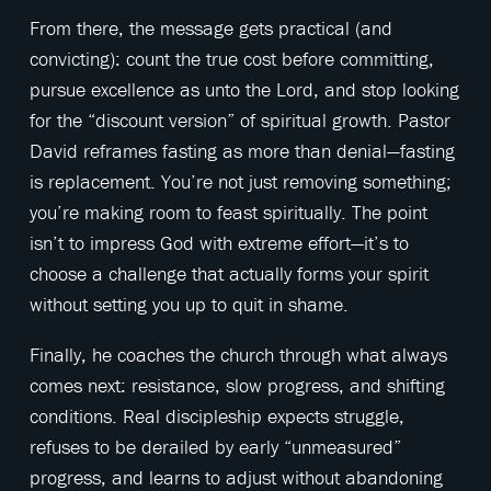
From there, the message gets practical (and
convicting): count the true cost before committing,
pursue excellence as unto the Lord, and stop looking
for the “discount version” of spiritual growth. Pastor
David reframes fasting as more than denial—fasting
is replacement. You’re not just removing something;
you’re making room to feast spiritually. The point
isn’t to impress God with extreme effort—it’s to
choose a challenge that actually forms your spirit
without setting you up to quit in shame.
Finally, he coaches the church through what always
comes next: resistance, slow progress, and shifting
conditions. Real discipleship expects struggle,
refuses to be derailed by early “unmeasured”
progress, and learns to adjust without abandoning