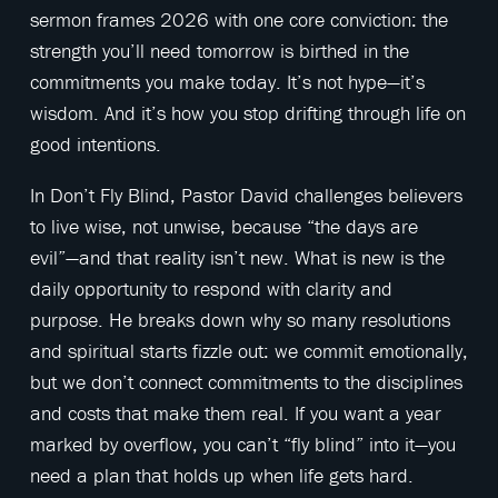
sermon frames 2026 with one core conviction: the
strength you’ll need tomorrow is birthed in the
commitments you make today. It’s not hype—it’s
wisdom. And it’s how you stop drifting through life on
good intentions.
In Don’t Fly Blind, Pastor David challenges believers
to live wise, not unwise, because “the days are
evil”—and that reality isn’t new. What is new is the
daily opportunity to respond with clarity and
purpose. He breaks down why so many resolutions
and spiritual starts fizzle out: we commit emotionally,
but we don’t connect commitments to the disciplines
and costs that make them real. If you want a year
marked by overflow, you can’t “fly blind” into it—you
need a plan that holds up when life gets hard.