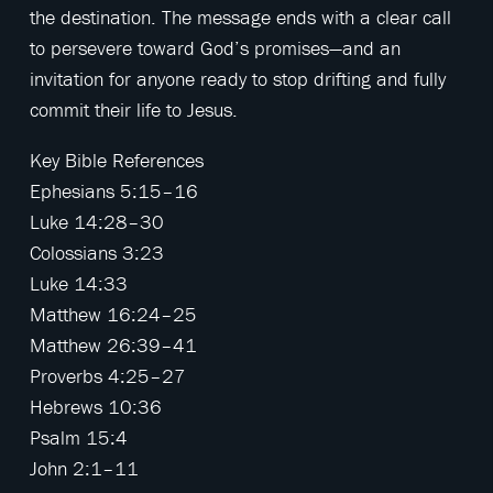
the destination. The message ends with a clear call
to persevere toward God’s promises—and an
invitation for anyone ready to stop drifting and fully
commit their life to Jesus.
Key Bible References
Ephesians 5:15–16
Luke 14:28–30
Colossians 3:23
Luke 14:33
Matthew 16:24–25
Matthew 26:39–41
Proverbs 4:25–27
Hebrews 10:36
Psalm 15:4
John 2:1–11