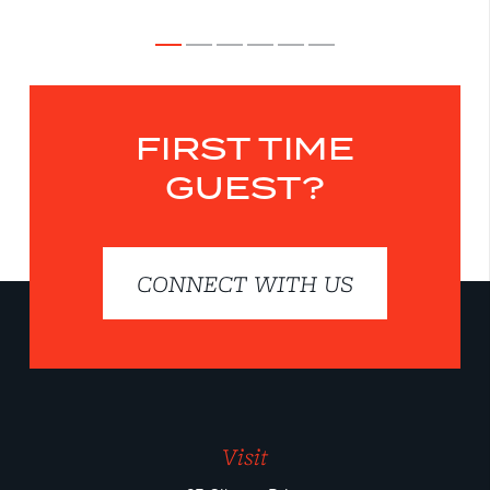
FIRST TIME
GUEST?
CONNECT WITH US
Visit