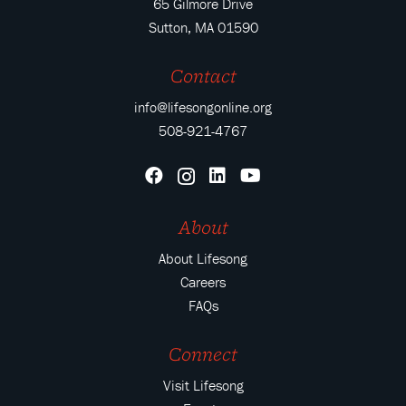
65 Gilmore Drive
Sutton, MA 01590
Contact
info@lifesongonline.org
508-921-4767
About
About Lifesong
Careers
FAQs
Connect
Visit Lifesong