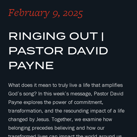
February 9, 2025
RINGING OUT |
PASTOR DAVID
PAYNE
What does it mean to truly live a life that amplifies
God’s song? In this week’s message, Pastor David
Payne explores the power of commitment,
transformation, and the resounding impact of a life
changed by Jesus. Together, we examine how
belonging precedes believing and how our
transformed lives can impact the world around us.