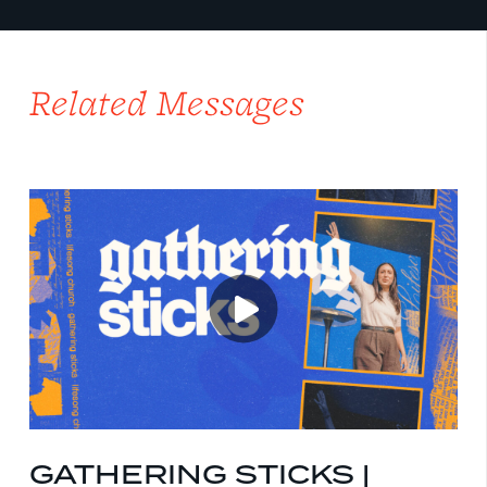
Related Messages
GATHERING STICKS |