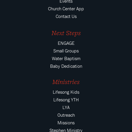
Events
Church Center App
Contact Us
Next Steps
ENGAGE
Small Groups
Water Baptism
Baby Dedication
Ministries
Lifesong Kids
Lifesong YTH
LYA
Outreach
Missions
Stephen Ministry