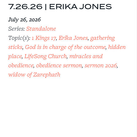
7.26.26 | ERIKA JONES
July 26, 2026
Series:
Standalone
Topic(s):
1 Kings 17
,
Erika Jones
,
gathering
sticks
,
God is in charge of the outcome
,
hidden
place
,
LifeSong Church
,
miracles and
obedience
,
obedience sermon
,
sermon 2026
,
widow of Zarephath