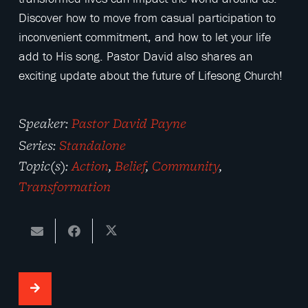
Discover how to move from casual participation to
inconvenient commitment, and how to let your life
add to His song. Pastor David also shares an
exciting update about the future of Lifesong Church!
Speaker:
Pastor David Payne
Series:
Standalone
Topic(s):
Action
,
Belief
,
Community
,
Transformation