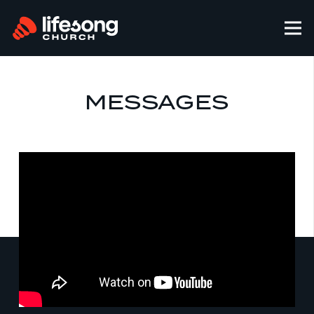
MESSAGES